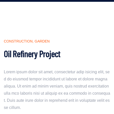
CONSTRUCTION
,
GARDEN
Oil Refinery Project
Lorem ipsum dolor sit amet, consectetur adip isicing elit, se
d do eiusmod tempor incididunt ut labore et dolore magna
aliqua. Ut enim ad minim veniam, quis nostrud exercitation
ulla mco laboris nisi ut aliquip ex ea commodo in consequa
t. Duis aute irure dolor in reprehend erit in voluptate velit es
se cillum.