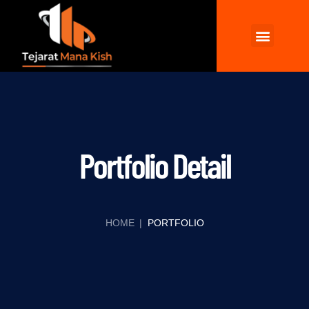
Wellhead and XMT
Chemicals Products
Contact Us
Portfolio Detail
HOME
|
PORTFOLIO