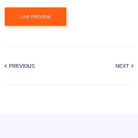
LIVE PREVIEW
PREVIOUS
NEXT