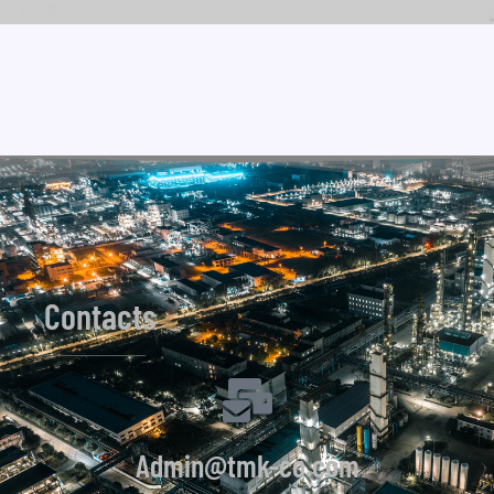
Contacts
Admin@tmk-co.com