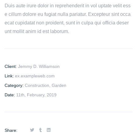
Duis aute irure dolor in reprehenderit in vol uptate velit ess
e cillum dolore eu fugiat nulla pariatur. Excepteur sint occa
ecat cupidatat non proident, sunt in culpa qui officia deser
unt mollit anim id est laborum.
Client:
Jemmy D. Williamson
Link:
ex.exampleweb.com
Category:
Construction
,
Garden
Date:
11th, February, 2019
Share: