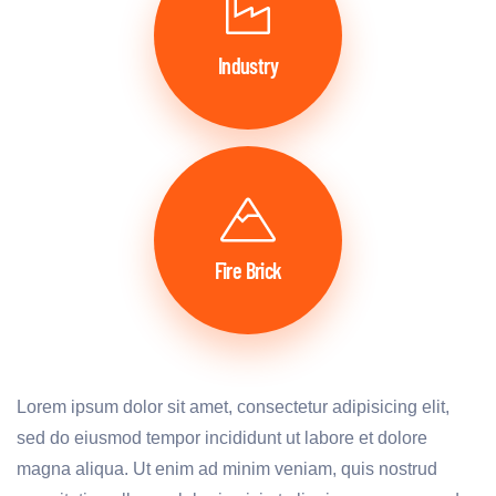
Industry
Fire Brick
Lorem ipsum dolor sit amet, consectetur adipisicing elit,
sed do eiusmod tempor incididunt ut labore et dolore
magna aliqua. Ut enim ad minim veniam, quis nostrud