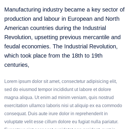
Manufacturing industry became a key sector of
production and labour in European and North
American countries during the Industrial
Revolution, upsetting previous mercantile and
feudal economies. The Industrial Revolution,
which took place from the 18th to 19th
centuries,
Lorem ipsum dolor sit amet, consectetur adipisicing elit,
sed do eiusmod tempor incididunt ut labore et dolore
magna aliqua. Ut enim ad minim veniam, quis nostrud
exercitation ullamco laboris nisi ut aliquip ex ea commodo
consequat. Duis aute irure dolor in reprehenderit in
voluptate velit esse cillum dolore eu fugiat nulla pariatur.