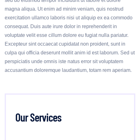
sed do eiusmod tempor incididunt ut labore et dolore
magna aliqua. Ut enim ad minim veniam, quis nostrud
exercitation ullamco laboris nisi ut aliquip ex ea commodo
consequat. Duis aute irure dolor in reprehenderit in
voluptate velit esse cillum dolore eu fugiat nulla pariatur.
Excepteur sint occaecat cupidatat non proident, sunt in
culpa qui officia deserunt mollit anim id est laborum. Sed ut
perspiciatis unde omnis iste natus error sit voluptatem
accusantium doloremque laudantium, totam rem aperiam.
Our Services