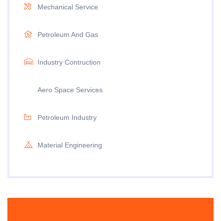
Mechanical Service
Petroleum And Gas
Industry Contruction
Aero Space Services
Petroleum Industry
Material Engineering