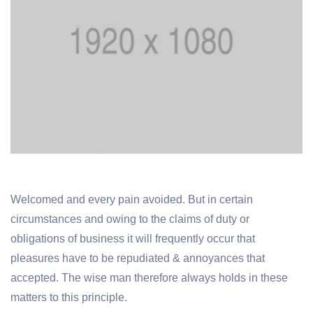
Welcomed and every pain avoided. But in certain
circumstances and owing to the claims of duty or
obligations of business it will frequently occur that
pleasures have to be repudiated & annoyances that
accepted. The wise man therefore always holds in these
matters to this principle.