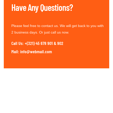
Have Any Questions?
Please feel free to contact us. We will get back to you with
2 business days. Or just call us now.
Call Us: +(321) 45 678 901 & 902
Mail: info@webmail.com